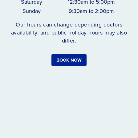
Saturday
12:30am to 5:00pm
Sunday
9:30am to 2:00pm
Our hours can change depending doctors
availability, and public holiday hours may also
differ.
BOOK NOW