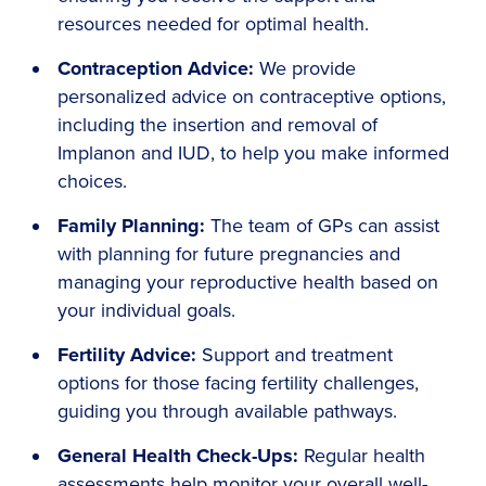
resources needed for optimal health.
Contraception Advice:
We provide
personalized advice on contraceptive options,
including the insertion and removal of
Implanon and IUD, to help you make informed
choices.
Family Planning:
The team of GPs can assist
with planning for future pregnancies and
managing your reproductive health based on
your individual goals.
Fertility Advice:
Support and treatment
options for those facing fertility challenges,
guiding you through available pathways.
General Health Check-Ups:
Regular health
assessments help monitor your overall well-