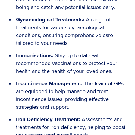
being and catch any potential issues early.
Gynaecological Treatments:
A range of
treatments for various gynaecological
conditions, ensuring comprehensive care
tailored to your needs.
Immunisations:
Stay up to date with
recommended vaccinations to protect your
health and the health of your loved ones.
Incontinence Management:
The team of GPs
are equipped to help manage and treat
incontinence issues, providing effective
strategies and support.
Iron Deficiency Treatment:
Assessments and
treatments for iron deficiency, helping to boost