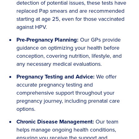
detection of potential issues, these tests have
replaced Pap smears and are recommended
starting at age 25, even for those vaccinated
against HPV.
Pre-Pregnancy Planning:
Our GPs provide
guidance on optimizing your health before
conception, covering nutrition, lifestyle, and
any necessary medical evaluations.
Pregnancy Testing and Advice:
We offer
accurate pregnancy testing and
comprehensive support throughout your
pregnancy journey, including prenatal care
options.
Chronic Disease Management:
Our team
helps manage ongoing health conditions,
ensuring you receive the support and