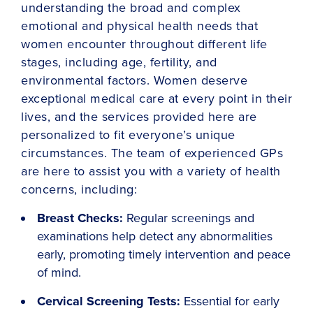
understanding the broad and complex
emotional and physical health needs that
women encounter throughout different life
stages, including age, fertility, and
environmental factors. Women deserve
exceptional medical care at every point in their
lives, and the services provided here are
personalized to fit everyone’s unique
circumstances. The team of experienced GPs
are here to assist you with a variety of health
concerns, including:
Breast Checks:
Regular screenings and
examinations help detect any abnormalities
early, promoting timely intervention and peace
of mind.
Cervical Screening Tests:
Essential for early