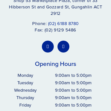
Shop 53 Marketplace Plaza, corner of 33
Hibberson St and Gozzard St, Gungahlin ACT
2912
Phone:
(02) 6188 8780
Fax: (02) 9129 5486
Opening Hours
Monday
9:00am to 5:00pm
Tuesday
9:00am to 5:00pm
Wednesday
9:00am to 5:00pm
Thursday
9:00am to 5:00pm
Friday
9:00am to 5:00pm