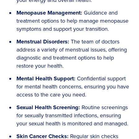
your energy and overall health.
Menopause Management:
Guidance and
treatment options to help manage menopause
symptoms and support your transition.
Menstrual Disorders:
The team of doctors
address a variety of menstrual issues, offering
diagnostic and treatment options to help
restore your health.
Mental Health Support:
Confidential support
for mental health concerns, ensuring you have
access to the care you need.
Sexual Health Screening:
Routine screenings
for sexually transmitted infections, ensuring
your sexual health is monitored and managed.
Skin Cancer Checks:
Regular skin checks