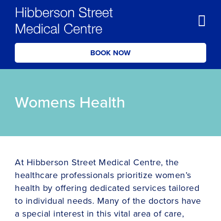
BOOK NOW
Womens Health
At Hibberson Street Medical Centre, the
healthcare professionals prioritize women’s
health by offering dedicated services tailored
to individual needs. Many of the doctors have
a special interest in this vital area of care,