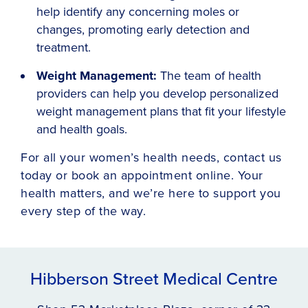
help identify any concerning moles or
changes, promoting early detection and
treatment.
Weight Management:
The team of health
providers can help you develop personalized
weight management plans that fit your lifestyle
and health goals.
For all your women’s health needs, contact us
today or book an appointment online. Your
health matters, and we’re here to support you
every step of the way.
Hibberson Street Medical Centre