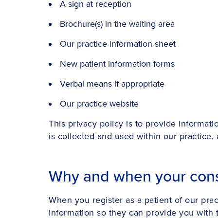
A sign at reception
Brochure(s) in the waiting area
Our practice information sheet
New patient information forms
Verbal means if appropriate
Our practice website
This privacy policy is to provide informat
is collected and used within our practice,
Why and when your cons
When you register as a patient of our pra
information so they can provide you with 