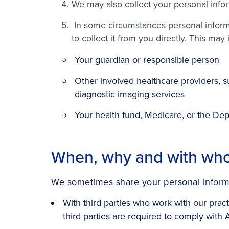
We may also collect your personal info
In some circumstances personal informat
to collect it from you directly. This may
Your guardian or responsible person
Other involved healthcare providers, su
diagnostic imaging services
Your health fund, Medicare, or the Dep
When, why and with who
We sometimes share your personal inform
With third parties who work with our prac
third parties are required to comply with 