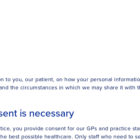
ion to you, our patient, on how your personal informati
 and the circumstances in which we may share it with th
ent is necessary
ctice, you provide consent for our GPs and practice st
the best possible healthcare. Only staff who need to s