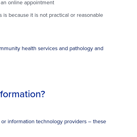
e an online appointment
is because it is not practical or reasonable
 community health services and pathology and
formation?
s or information technology providers – these