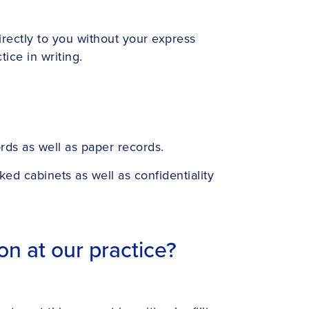
irectly to you without your express
ice in writing.
rds as well as paper records.
ed cabinets as well as confidentiality
n at our practice?