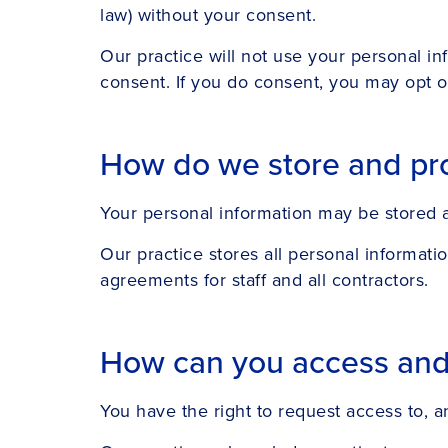
law) without your consent.
Our practice will not use your personal in
consent. If you do consent, you may opt ou
How do we store and pro
Your personal information may be stored at
Our practice stores all personal informati
agreements for staff and all contractors.
How can you access and c
You have the right to request access to, a