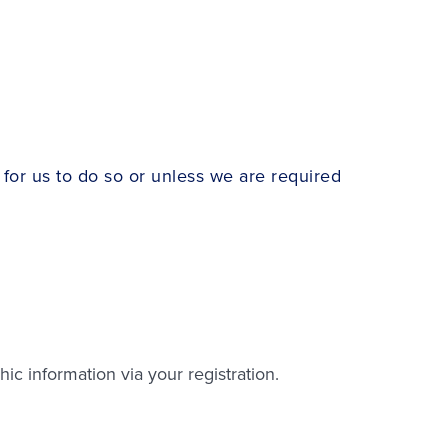
for us to do so or unless we are required
c information via your registration.