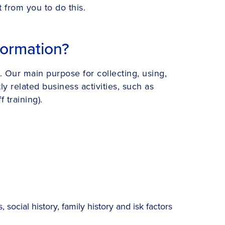
t from you to do this.
formation?
. Our main purpose for collecting, using,
y related business activities, such as
 training).
social history, family history and isk factors