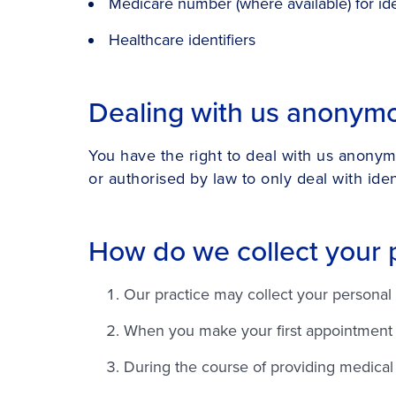
Medicare number (where available) for ide
Healthcare identifiers
Dealing with us anonym
You have the right to deal with us anonym
or authorised by law to only deal with ident
How do we collect your 
Our practice may collect your personal 
When you make your first appointment ou
During the course of providing medical 