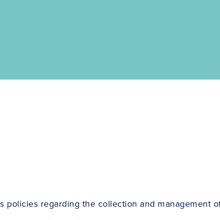
s policies regarding the collection and management of 