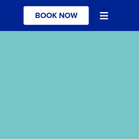
BOOK NOW