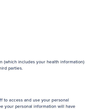
on (which includes your health information)
ird parties.
aff to access and use your personal
ee your personal information will have