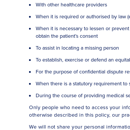
With other healthcare providers
When it is required or authorised by law 
When it is necessary to lessen or prevent a 
obtain the patient’s consent
To assist in locating a missing person
To establish, exercise or defend an equita
For the purpose of confidential dispute r
When there is a statutory requirement to 
During the course of providing medical 
Only people who need to access your infor
otherwise described in this policy, our pra
We will not share your personal informati