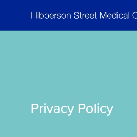
Privacy Policy