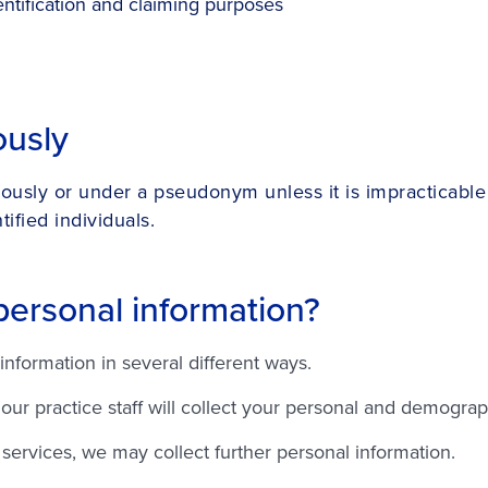
ntification and claiming purposes
ously
ously or under a pseudonym unless it is impracticable 
ified individuals.
personal information?
information in several different ways.
r practice staff will collect your personal and demographi
services, we may collect further personal information.