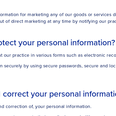
formation for marketing any of our goods or services d
t of direct marketing at any time by notifying our pract
tect your personal information?
 our practice in various forms such as electronic reco
on securely by using secure passwords, secure and lock
orrect your personal informatio
nd correction of, your personal information.