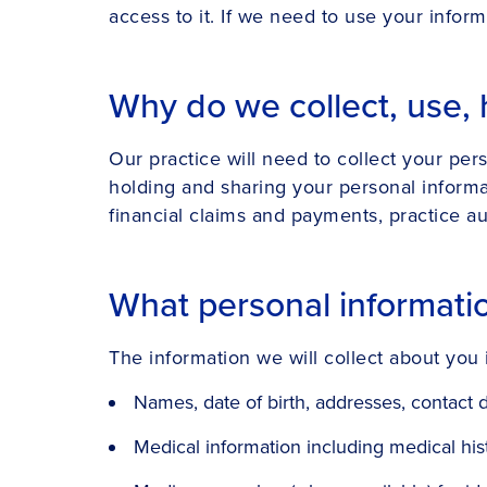
access to it. If we need to use your inform
Why do we collect, use, 
Our practice will need to collect your per
holding and sharing your personal informat
financial claims and payments, practice aud
What personal informati
The information we will collect about you 
Names, date of birth, addresses, contact d
Medical information including medical histo