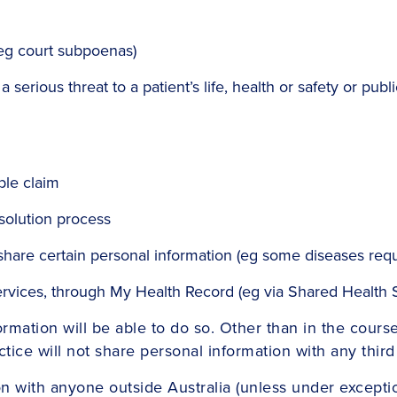
(eg court subpoenas)
serious threat to a patient’s life, health or safety or public 
ble claim
esolution process
share certain personal information (eg some diseases requ
services, through My Health Record (eg via Shared Healt
mation will be able to do so. Other than in the course
ctice will not share personal information with any thir
on with anyone outside Australia (unless under excepti