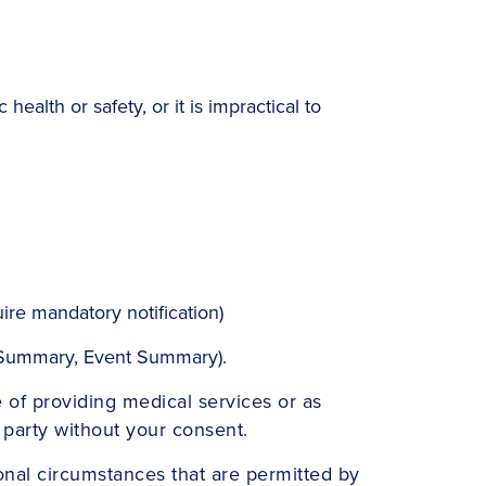
health or safety, or it is impractical to
ire mandatory notification)
h Summary, Event Summary).
 of providing medical services or as
d party without your consent.
onal circumstances that are permitted by