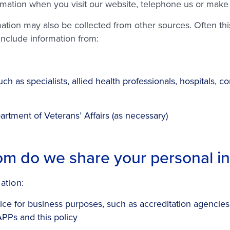
rmation when you visit our website, telephone us or mak
ion may also be collected from other sources. Often this 
 include information from:
ch as specialists, allied health professionals, hospitals,
artment of Veterans’ Affairs (as necessary)
m do we share your personal in
ation:
tice for business purposes, such as accreditation agencie
APPs and this policy