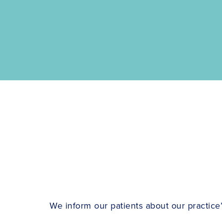
We inform our patients about our practice’