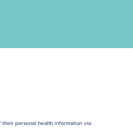
their personal health information via: