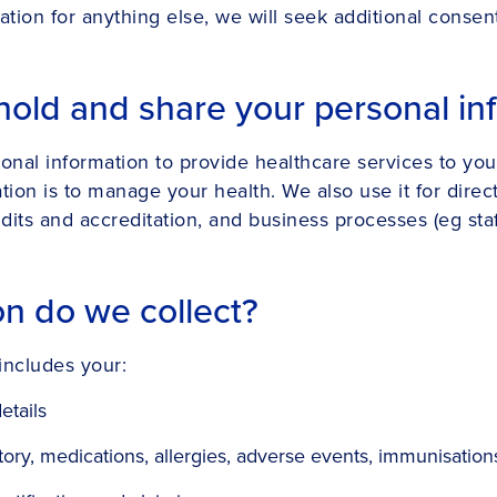
ation for anything else, we will seek additional consen
hold and share your personal in
sonal information to provide healthcare services to you
ion is to manage your health. We also use it for directl
its and accreditation, and business processes (eg staff
on do we collect?
includes your:
etails
ry, medications, allergies, adverse events, immunisations, 