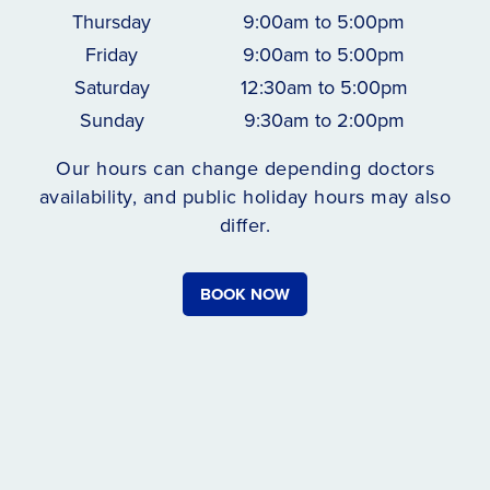
Thursday
9:00am to 5:00pm
Friday
9:00am to 5:00pm
Saturday
12:30am to 5:00pm
Sunday
9:30am to 2:00pm
Our hours can change depending doctors
availability, and public holiday hours may also
differ.
BOOK NOW