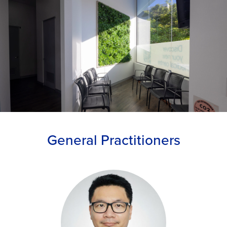
General Practitioners