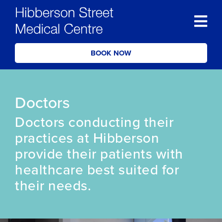
BOOK NOW
Doctors
Doctors conducting their
practices at Hibberson
provide their patients with
healthcare best suited for
their needs.