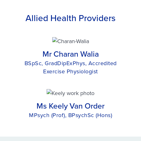
Allied Health Providers
Mr Charan Walia
BSpSc, GradDipExPhys, Accredited
Exercise Physiologist
Ms Keely Van Order
MPsych (Prof), BPsychSc (Hons)