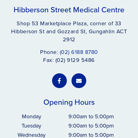
Hibberson Street Medical Centre
Shop 53 Marketplace Plaza, corner of 33
Hibberson St and Gozzard St, Gungahlin ACT
2912
Phone:
(02) 6188 8780
Fax: (02) 9129 5486
Opening Hours
Monday
9:00am to 5:00pm
Tuesday
9:00am to 5:00pm
Wednesday
9:00am to 5:00pm