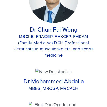
Dr Chun Fai Wong
MBChB, FRACGP, FHKCFP, FHKAM
(Family Medicine) DCH Professional
Certificate in musculoskeletal and sports
medicine
Dr Mohammed Abdalla
MBBS, MRCGP, MRCPCH