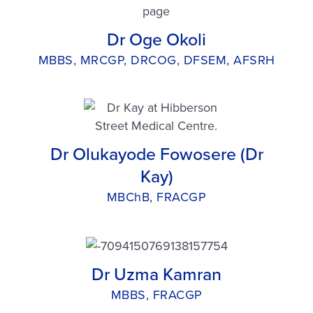
Dr Oge Okoli
MBBS, MRCGP, DRCOG, DFSEM, AFSRH
Dr Olukayode Fowosere (Dr
Kay)
MBChB, FRACGP
Dr Uzma Kamran
MBBS, FRACGP