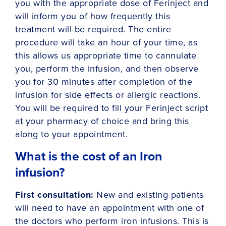
you with the appropriate dose of Ferinject and
will inform you of how frequently this
treatment will be required. The entire
procedure will take an hour of your time, as
this allows us appropriate time to cannulate
you, perform the infusion, and then observe
you for 30 minutes after completion of the
infusion for side effects or allergic reactions.
You will be required to fill your Ferinject script
at your pharmacy of choice and bring this
along to your appointment.
What is the cost of an Iron
infusion?
First consultation:
New and existing patients
will need to have an appointment with one of
the doctors who perform iron infusions. This is