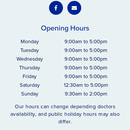
Opening Hours
Monday
9:00am to 5:00pm
Tuesday
9:00am to 5:00pm
Wednesday
9:00am to 5:00pm
Thursday
9:00am to 5:00pm
Friday
9:00am to 5:00pm
Saturday
12:30am to 5:00pm
Sunday
9:30am to 2:00pm
Our hours can change depending doctors
availability, and public holiday hours may also
differ.