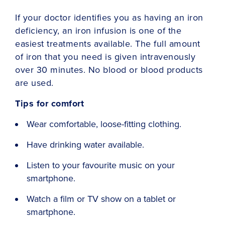
If your doctor identifies you as having an iron
deficiency, an iron infusion is one of the
easiest treatments available. The full amount
of iron that you need is given intravenously
over 30 minutes. No blood or blood products
are used.
Tips for comfort
Wear comfortable, loose-fitting clothing.
Have drinking water available.
Listen to your favourite music on your
smartphone.
Watch a film or TV show on a tablet or
smartphone.