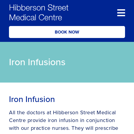
BOOK NOW
Iron Infusions
Iron Infusion
All the doctors at Hibberson Street Medical
Centre provide iron infusion in conjunction
with our practice nurses. They will prescribe