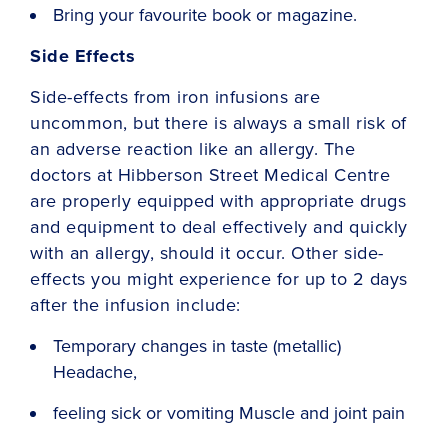
Bring your favourite book or magazine.
Side Effects
Side-effects from iron infusions are
uncommon, but there is always a small risk of
an adverse reaction like an allergy. The
doctors at Hibberson Street Medical Centre
are properly equipped with appropriate drugs
and equipment to deal effectively and quickly
with an allergy, should it occur. Other side-
effects you might experience for up to 2 days
after the infusion include:
Temporary changes in taste (metallic)
Headache,
feeling sick or vomiting Muscle and joint pain