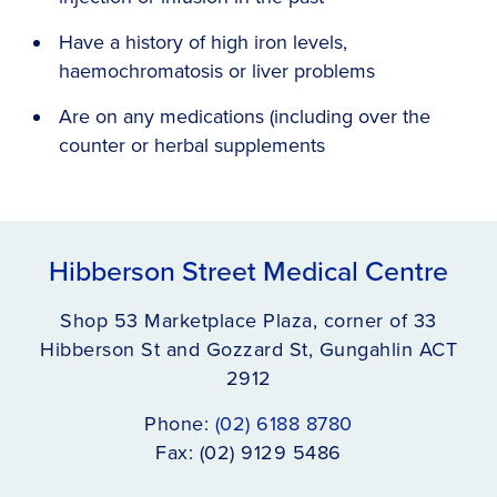
Have a history of high iron levels,
haemochromatosis or liver problems
Are on any medications (including over the
counter or herbal supplements
Hibberson Street Medical Centre
Shop 53 Marketplace Plaza, corner of 33
Hibberson St and Gozzard St, Gungahlin ACT
2912
Phone:
(02) 6188 8780
Fax: (02) 9129 5486