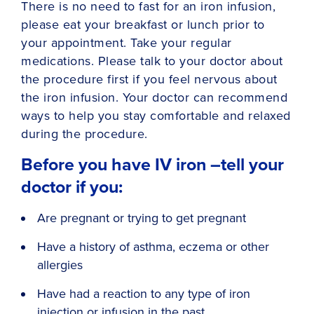
There is no need to fast for an iron infusion,
please eat your breakfast or lunch prior to
your appointment. Take your regular
medications. Please talk to your doctor about
the procedure first if you feel nervous about
the iron infusion. Your doctor can recommend
ways to help you stay comfortable and relaxed
during the procedure.
Before you have IV iron –tell your
doctor if you:
Are pregnant or trying to get pregnant
Have a history of asthma, eczema or other
allergies
Have had a reaction to any type of iron
injection or infusion in the past