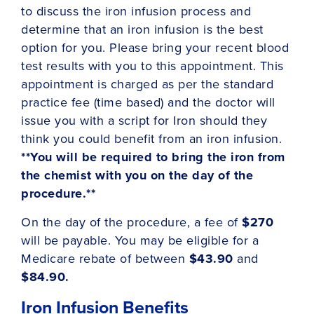
to discuss the iron infusion process and
determine that an iron infusion is the best
option for you. Please bring your recent blood
test results with you to this appointment. This
appointment is charged as per the standard
practice fee (time based) and the doctor will
issue you with a script for Iron should they
think you could benefit from an iron infusion.
**You will be required to bring the iron from
the chemist with you on the day of the
procedure.**
On the day of the procedure, a fee of
$270
will be payable. You may be eligible for a
Medicare rebate of between
$43.90
and
$84.90.
Iron Infusion Benefits