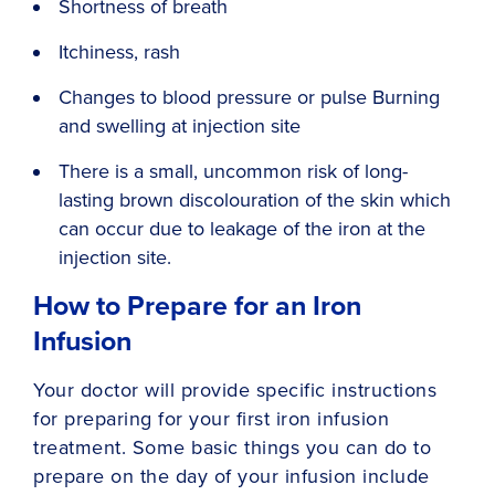
Shortness of breath
Itchiness, rash
Changes to blood pressure or pulse Burning
and swelling at injection site
There is a small, uncommon risk of long-
lasting brown discolouration of the skin which
can occur due to leakage of the iron at the
injection site.
How to Prepare for an Iron
Infusion
Your doctor will provide specific instructions
for preparing for your first iron infusion
treatment. Some basic things you can do to
prepare on the day of your infusion include